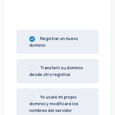
Registrar un nuevo
dominio
Transferir su dominio
desde otro registrar
Yo usaré mi propio
dominio y modificaré los
nombres del servidor