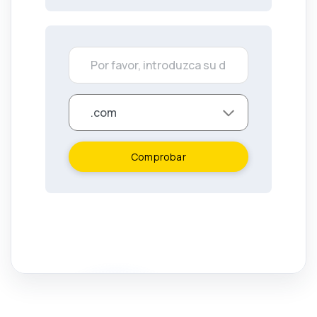
Comprobar