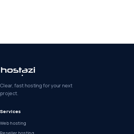
Clear, fast hosting for your next
project.
Services
Web hosting
Reseller hosting