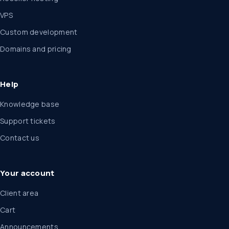
VPS
Custom development
Domains and pricing
Help
Knowledge base
Support tickets
Contact us
Your account
Client area
Cart
Announcements