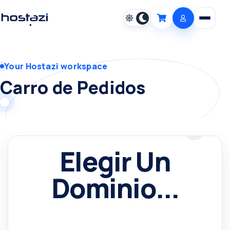
Open m
Cart
Your Hostazi workspace
Carro de Pedidos
Elegir Un
Dominio...