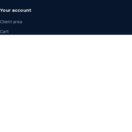
Your account
Client area
Cart
Announcements
Legal
Legal center
Service terms
Privacy policy
Acceptable use
Cancellation and refunds
Service level