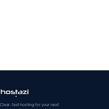
Clear, fast hosting for your next