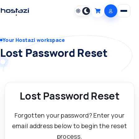
Open m
Cart
Your Hostazi workspace
Lost Password Reset
Lost Password Reset
Forgotten your password? Enter your
email address below to begin the reset
process.