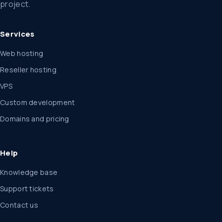
project.
Services
Web hosting
Reseller hosting
VPS
Custom development
Domains and pricing
Help
Knowledge base
Support tickets
Contact us