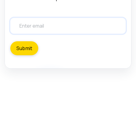
Submit