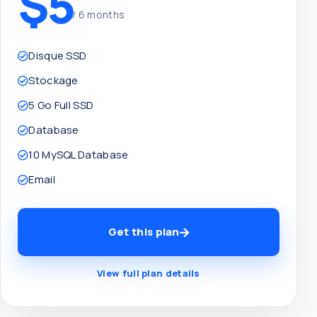
$5
/ 6 months
Disque SSD
Stockage
5 Go Full SSD
Database
10 MySQL Database
Email
Get this plan
View full plan details