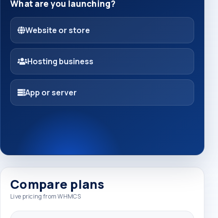
What are you launching?
Website or store
Hosting business
App or server
Compare plans
Live pricing from WHMCS