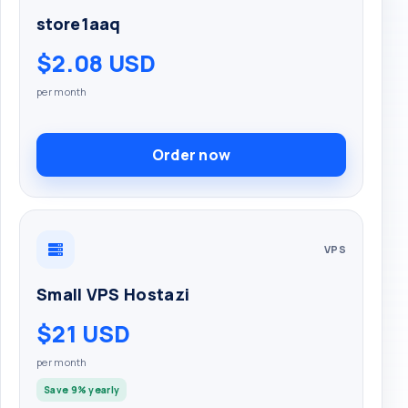
store1aaq
$2.08 USD
per month
Order now
VPS
Small VPS Hostazi
$21 USD
per month
Save 9% yearly