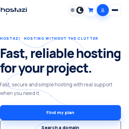
Open m
Cart
HOSTAZI · HOSTING WITHOUT THE CLUTTER
Fast, reliable hosting
for your project.
Fast, secure and simple hosting with real support
when you need it.
Find my plan
Search a domain