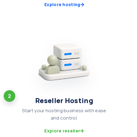
Explore hosting
2
Reseller Hosting
Start your hosting business with ease
and control.
Explore reseller