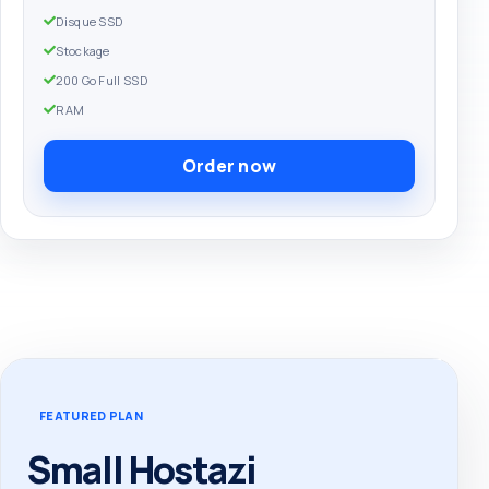
Disque SSD
Stockage
200 Go Full SSD
RAM
Order now
FEATURED PLAN
Small Hostazi