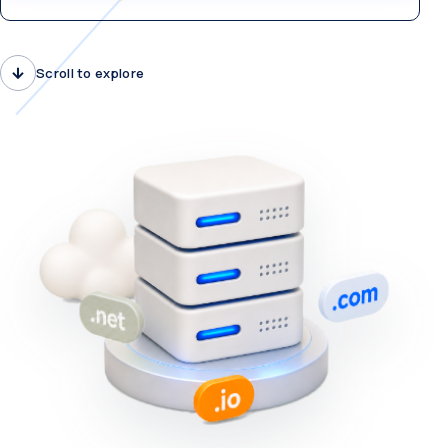
Scroll to explore