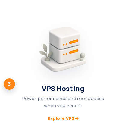
3
VPS Hosting
Power, performance and root access
when you need it.
Explore VPS