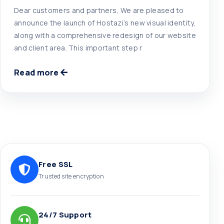
Dear customers and partners, We are pleased to
announce the launch of Hostazi’s new visual identity,
along with a comprehensive redesign of our website
and client area. This important step r
Read more
Free SSL
Trusted site encryption
24/7 Support