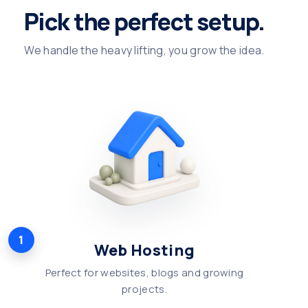
Pick the perfect setup.
We handle the heavy lifting, you grow the idea.
1
Web Hosting
Perfect for websites, blogs and growing
projects.