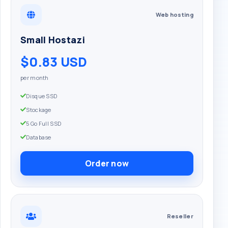
Web hosting
Small Hostazi
$0.83 USD
per month
Disque SSD
Stockage
5 Go Full SSD
Database
Order now
Reseller