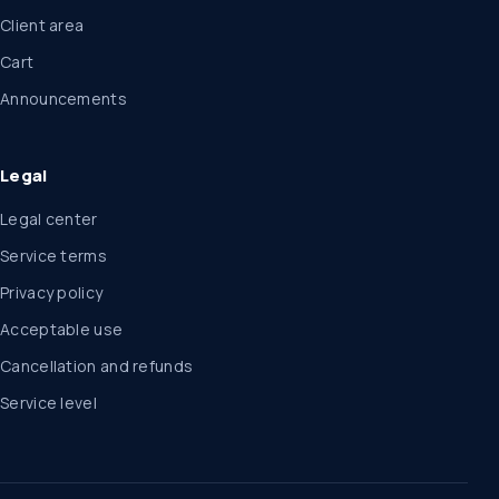
Client area
Cart
Announcements
Legal
Legal center
Service terms
Privacy policy
Acceptable use
Cancellation and refunds
Service level