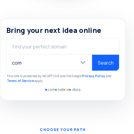
Bring your next idea online
Domain name
Search
This site is protected by reCAPTCHA and the Google
Privacy Policy
and
Terms of Service
apply.
.com
.net
.io
.store
CHOOSE YOUR PATH