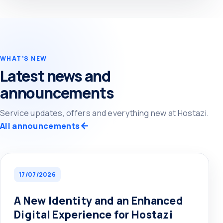
WHAT’S NEW
Latest news and
announcements
Service updates, offers and everything new at Hostazi.
All announcements
17/07/2026
A New Identity and an Enhanced
Digital Experience for Hostazi