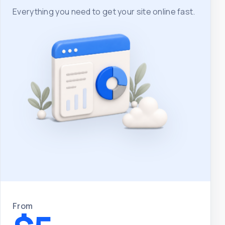
Everything you need to get your site online fast.
From