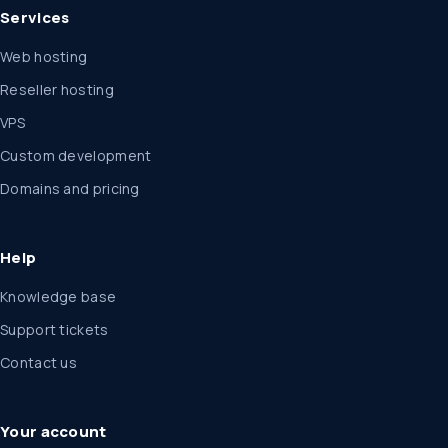
Services
Web hosting
Reseller hosting
VPS
Custom development
Domains and pricing
Help
Knowledge base
Support tickets
Contact us
Your account