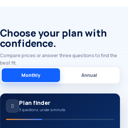
Choose your plan with
confidence.
Compare prices or answer three questions to find the
best fit.
Monthly
Annual
Plan finder
3 questions, under a minute