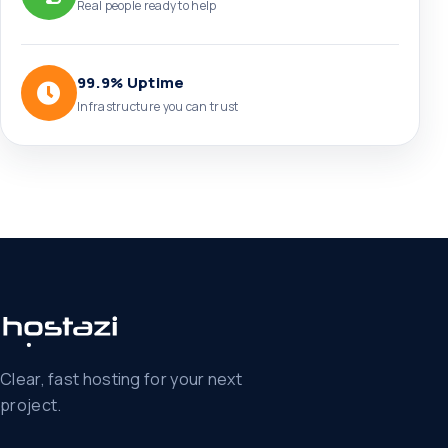
Real people ready to help
99.9% Uptime
Infrastructure you can trust
Clear, fast hosting for your next
project.