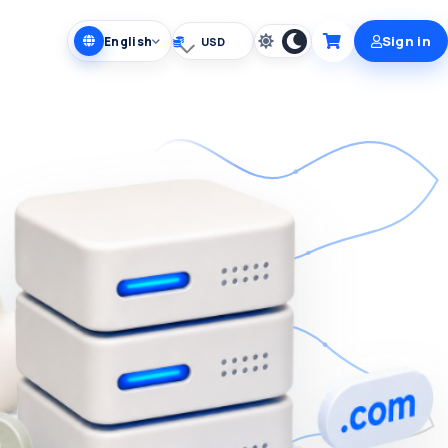
Sign in
English
Choose currency
Cart