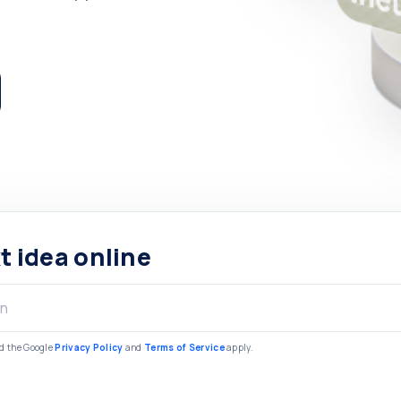
t idea online
nd the Google
Privacy Policy
and
Terms of Service
apply.