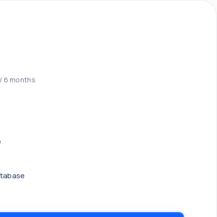
/ 6 months
D
atabase