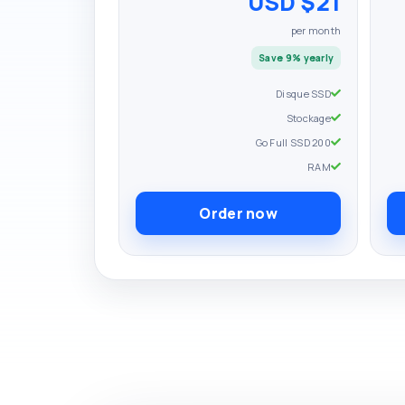
$21 USD
per month
Save 9% yearly
Disque SSD
Stockage
200 Go Full SSD
RAM
Order now