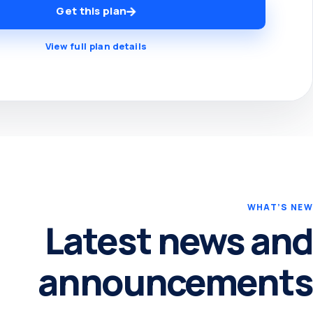
Get this plan
View full plan details
WHAT’S NEW
Latest news and
announcements