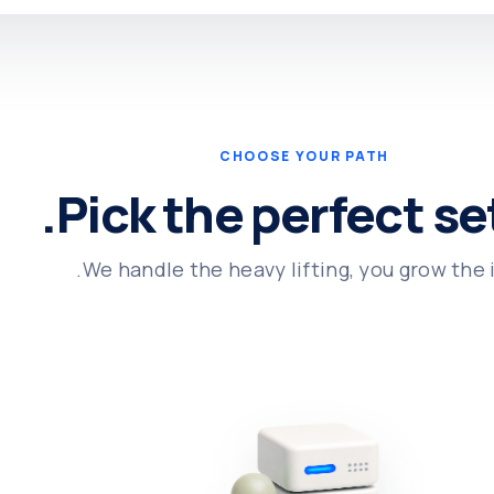
CHOOSE YOUR PATH
Pick the perfect se
We handle the heavy lifting, you grow the i