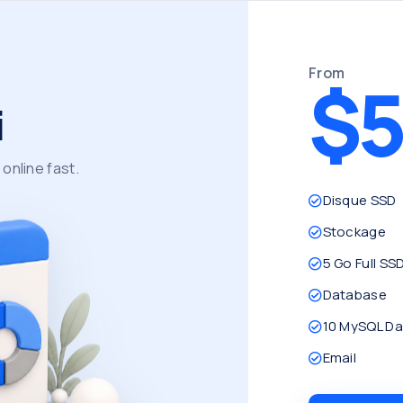
From
$5
i
online fast.
Disque SSD
Stockage
5 Go Full SS
Database
10 MySQL D
Email