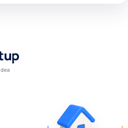
tup.
dea.