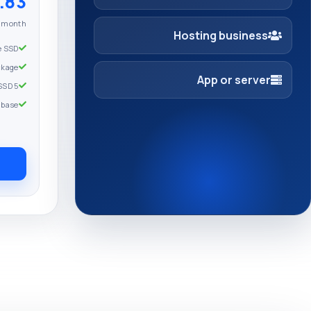
3 USD
r month
Hosting business
e SSD
ckage
App or server
5 Go Full SSD
abase