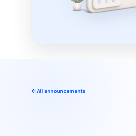
All announcements