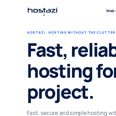
Web 
HOSTAZI · HOSTING WITHOUT THE CLUTTER
Fast, relia
hosting fo
project.
Fast, secure and simple hosting wi