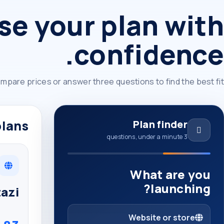
e your plan with
confidence.
mpare prices or answer three questions to find the best fit.
lans
Plan finder
3 questions, under a minute
What are you
launching?
azi
Website or store