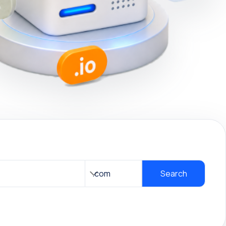
Search