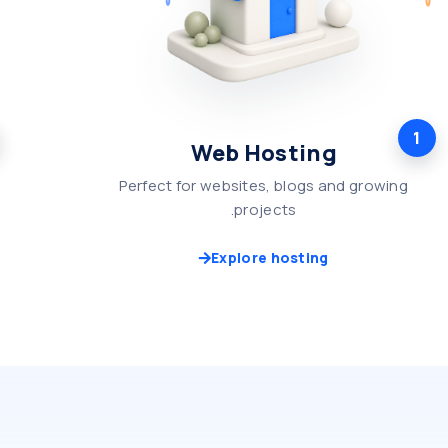
1
Web Hosting
Perfect for websites, blogs and growing
projects.
Explore hosting