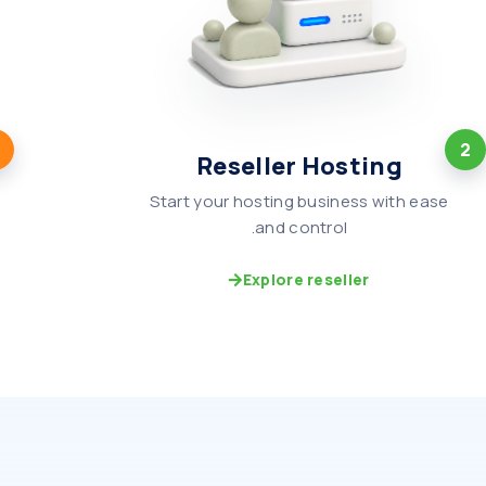
2
Reseller Hosting
Start your hosting business with ease
and control.
Explore reseller