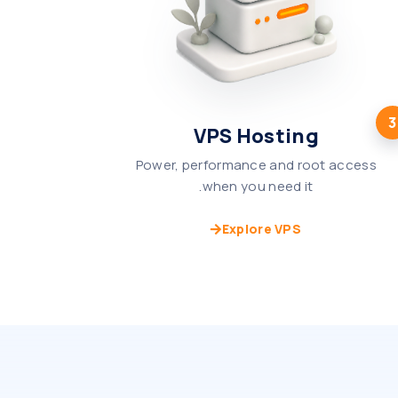
3
VPS Hosting
Power, performance and root access
when you need it.
Explore VPS