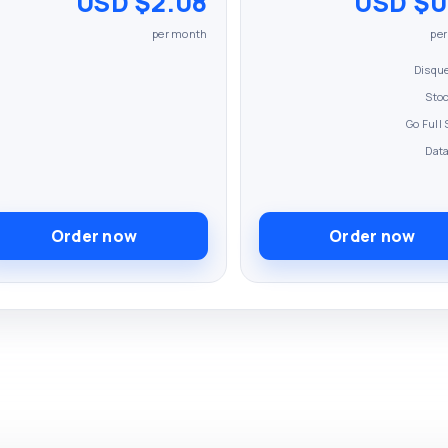
$2.08 USD
$0.8
per month
pe
Disqu
Sto
Dat
Order now
Order now