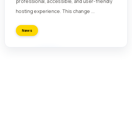
professional, accessible, and user-friendly
hosting experience. This change ...
News