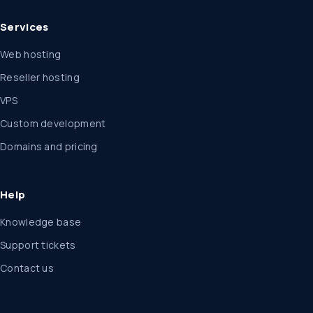
Services
Web hosting
Reseller hosting
VPS
Custom development
Domains and pricing
Help
Knowledge base
Support tickets
Contact us