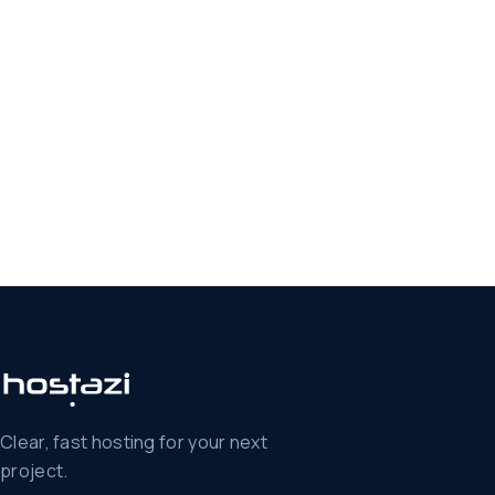
Clear, fast hosting for your next
project.