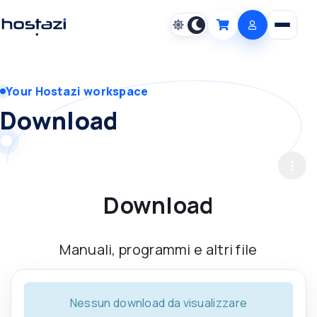
Open m
Cart
Your Hostazi workspace
Download
Download
Manuali, programmi e altri file
Nessun download da visualizzare