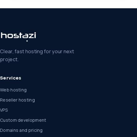
Clear, fast hosting for your next
project.
Services
Web hosting
Reseller hosting
VPS
Custom development
Domains and pricing