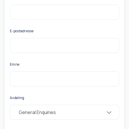
E-postadresse
Emne
Avdeling