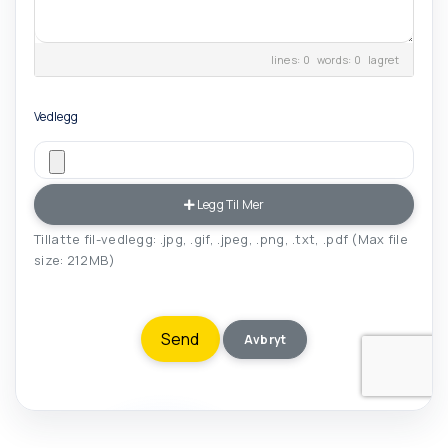
lines: 0 words: 0
lagret
Vedlegg
Legg Til Mer
Tillatte fil-vedlegg: .jpg, .gif, .jpeg, .png, .txt, .pdf (Max file
size: 212MB)
Avbryt