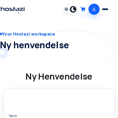
Open m
Cart
Your Hostazi workspace
Ny henvendelse
Ny Henvendelse
Navn