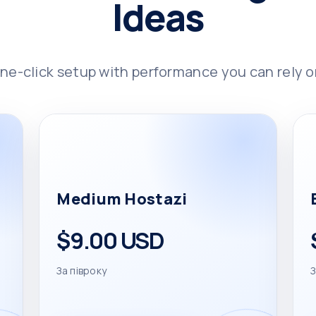
Ideas
ne-click setup with performance you can rely o
Medium Hostazi
$9.00 USD
За півроку
З