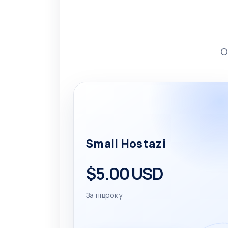
O
Small Hostazi
$5.00 USD
За півроку