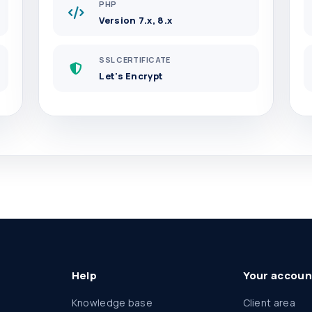
PHP
Version 7.x, 8.x
SSL CERTIFICATE
Let's Encrypt
Help
Your accoun
Knowledge base
Client area