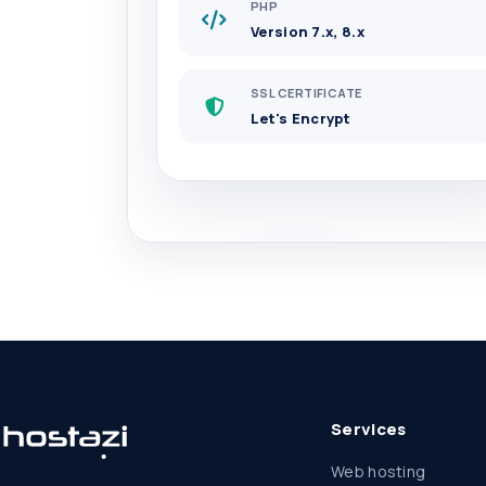
PHP
Version 7.x, 8.x
SSL CERTIFICATE
Let's Encrypt
Services
Web hosting