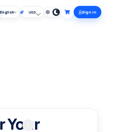
Sign in
English
Choose currency
Cart
r Your