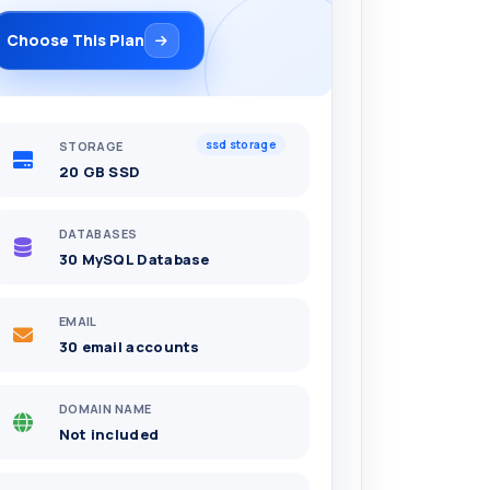
Choose This Plan
ssd storage
STORAGE
20 GB SSD
DATABASES
30 MySQL Database
EMAIL
30 email accounts
DOMAIN NAME
Not included