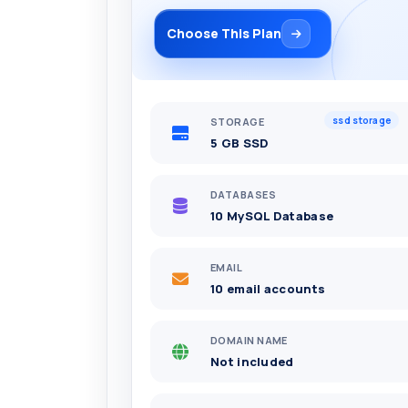
Choose This Plan
ssd storage
STORAGE
5 GB SSD
DATABASES
10 MySQL Database
EMAIL
10 email accounts
DOMAIN NAME
Not included