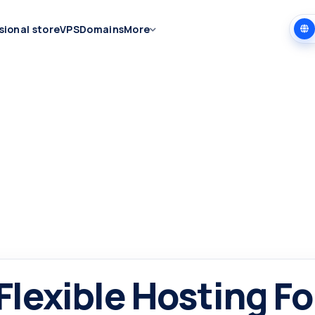
sional store
VPS
Domains
More
 Flexible Hosting Fo