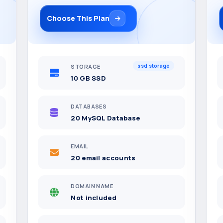
Choose This Plan
ssd storage
STORAGE
10 GB SSD
DATABASES
20 MySQL Database
EMAIL
20 email accounts
DOMAIN NAME
Not included