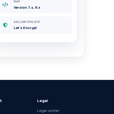
PHP
Version 7.x, 8.x
SSL CERTIFICATE
Let's Encrypt
t
Legal
Legal center