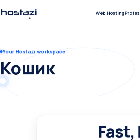
Web Hosting
Profes
Your Hostazi workspace
Кошик
Fast,