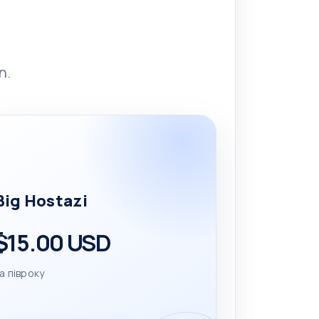
n.
Big Hostazi
$15.00 USD
а півроку