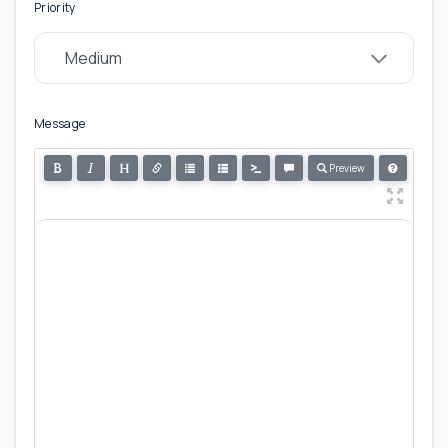
Priority
Message
Preview