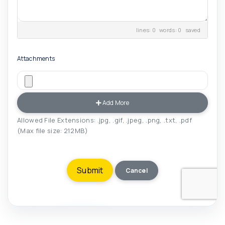
lines: 0 words: 0
saved
Attachments
Add More
Allowed File Extensions: .jpg, .gif, .jpeg, .png, .txt, .pdf
(Max file size: 212MB)
Cancel