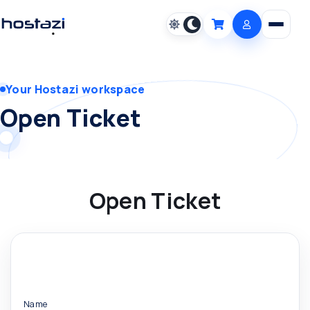
Open m
Cart
Your Hostazi workspace
Open Ticket
Open Ticket
Name