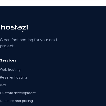
Clear, fast hosting for your next
project.
Services
Web hosting
Reseller hosting
VPS
Custom development
Domains and pricing