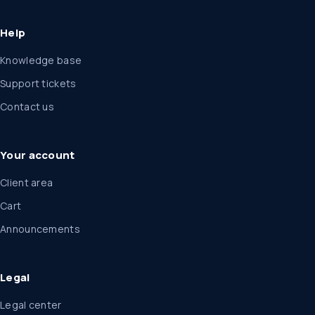
Help
Knowledge base
Support tickets
Contact us
Your account
Client area
Cart
Announcements
Legal
Legal center