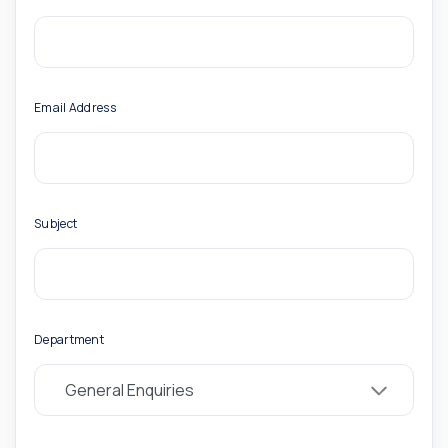
Email Address
Subject
Department