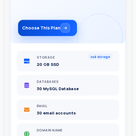
Choose This Plan
ssd storage
STORAGE
20 GB SSD
DATABASES
30 MySQL Database
EMAIL
30 email accounts
DOMAIN NAME