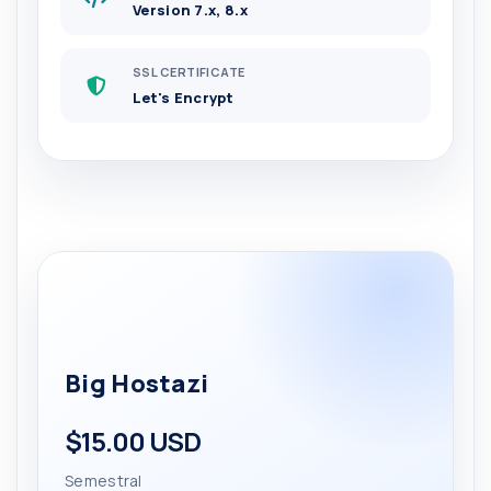
Version 7.x, 8.x
SSL CERTIFICATE
Let's Encrypt
Big Hostazi
$15.00 USD
Semestral