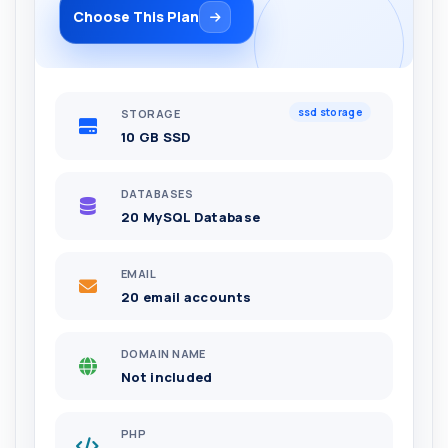
Choose This Plan
ssd storage
STORAGE
10 GB SSD
DATABASES
20 MySQL Database
EMAIL
20 email accounts
DOMAIN NAME
Not included
PHP