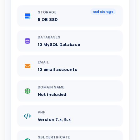
ssd storage
STORAGE
5 GB SSD
DATABASES
10 MySQL Database
EMAIL
10 email accounts
DOMAIN NAME
Not included
PHP
Version 7.x, 8.x
SSL CERTIFICATE