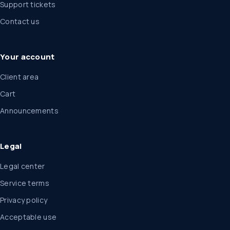
Support tickets
Contact us
Your account
Client area
Cart
Announcements
Legal
Legal center
Service terms
Privacy policy
Acceptable use