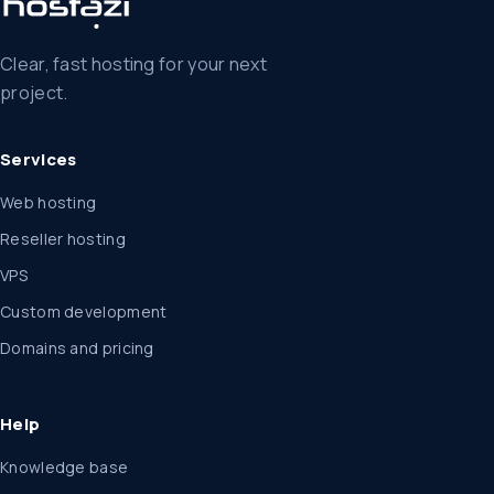
Clear, fast hosting for your next
project.
Services
Web hosting
Reseller hosting
VPS
Custom development
Domains and pricing
Help
Knowledge base