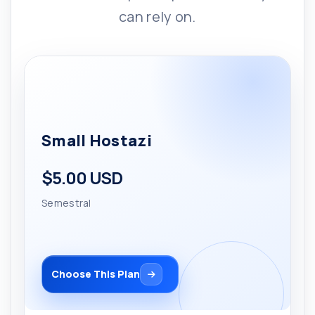
can rely on.
Small Hostazi
$5.00 USD
Semestral
Choose This Plan