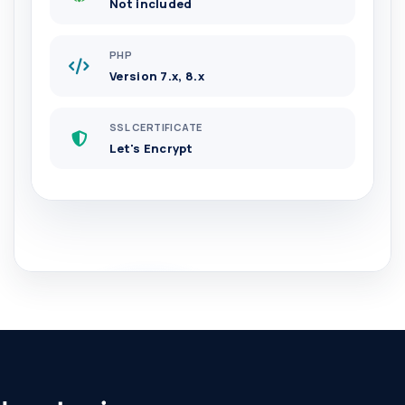
Not included
PHP
Version 7.x, 8.x
SSL CERTIFICATE
Let's Encrypt