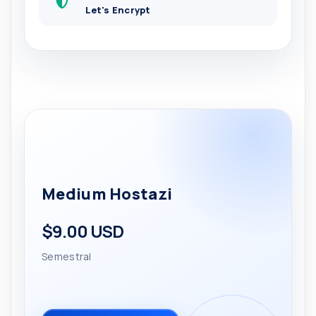
Let's Encrypt
Medium Hostazi
$9.00 USD
Semestral