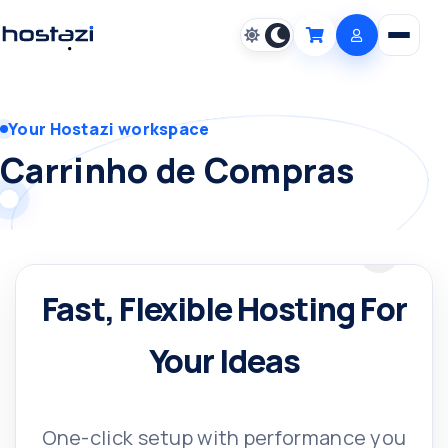
Open m
Cart
Your Hostazi workspace
Carrinho de Compras
Fast, Flexible Hosting For
Your Ideas
One-click setup with performance you